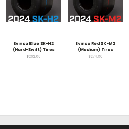
Evinco Blue SK-H2
Evinco Red SK-M2
(Hard-Swift) Tires
(Medium) Tires
$262.00
$274.00