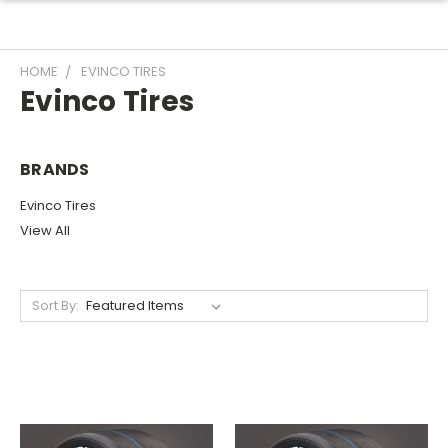
HOME
EVINCO TIRES
Evinco Tires
BRANDS
Evinco Tires
View All
Sort By: