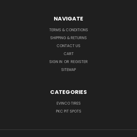
NAVIGATE
TERMS & CONDITIONS
SHIPPING & RETURNS
CONTACT US
CART
SIGN IN
OR
REGISTER
SITEMAP
CATEGORIES
EVINCO TIRES
PKC PIT SPOTS