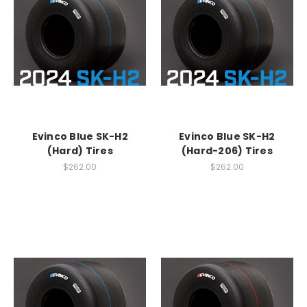
Evinco Blue SK-H2
Evinco Blue SK-H2
(Hard) Tires
(Hard-206) Tires
$262.00
$262.00