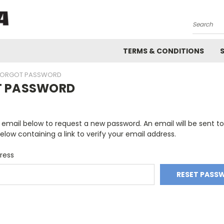
Search
TERMS & CONDITIONS
FORGOT PASSWORD
T PASSWORD
ur email below to request a new password. An email will be sent t
elow containing a link to verify your email address.
ress