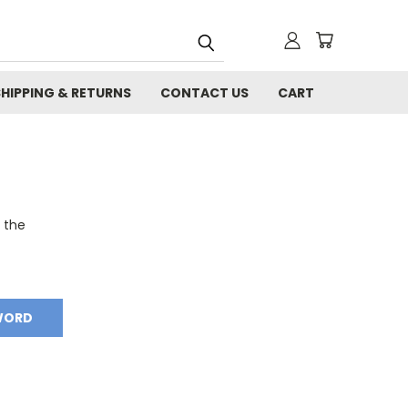
SHIPPING & RETURNS
CONTACT US
CART
o the