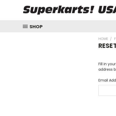
SHOP
HOME
RESE
Fill in yo
address b
Email Add