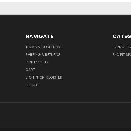
NAVIGATE
CATEG
TERMS & CONDITIONS
EVINCO TI
SHIPPING & RETURNS
PKC PIT S
CONTACT US
CART
SIGN IN
OR
REGISTER
SITEMAP